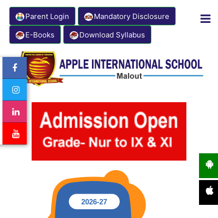
Parent Login
Mandatory Disclosure
E-Books
Download Syllabus
Contact Number: 8333941000
Email: info@appleinternationalschool.com
2026-27