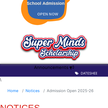
School Admission
OPEN NOW
Announcements
DATESHEET OF TER
\
Home
Notices
Admission Open 2025-26
NOTICES