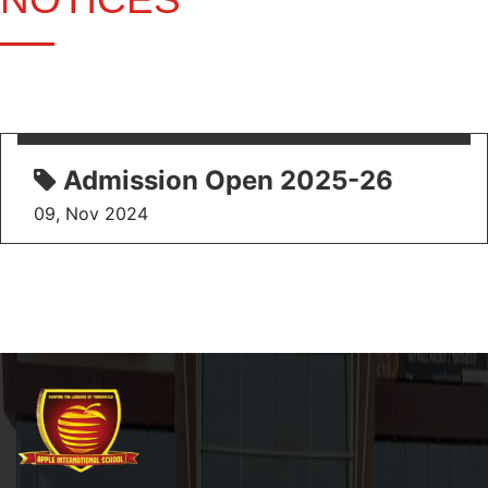
Admission Open 2025-26
09, Nov 2024