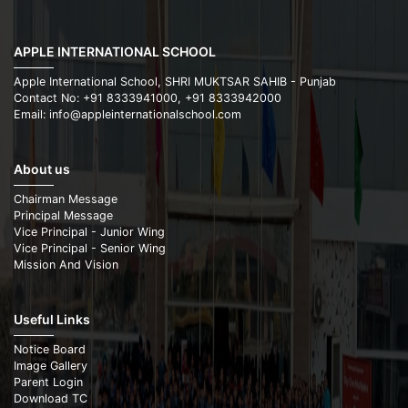
APPLE INTERNATIONAL SCHOOL
Apple International School, SHRI MUKTSAR SAHIB - Punjab
Contact No: +91 8333941000, +91 8333942000
Email: info@appleinternationalschool.com
About us
Chairman Message
Principal Message
Vice Principal - Junior Wing
Vice Principal - Senior Wing
Mission And Vision
Useful Links
Notice Board
Image Gallery
Parent Login
Download TC