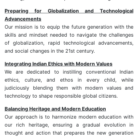
Preparing for Globalization and Technological
Advancements
Our mission is to equip the future generation with the
skills and mindset needed to navigate the challenges
of globalization, rapid technological advancements,
and social changes in the 21st century.
Integrating Indian Ethics with Modern Values
We are dedicated to instilling conventional Indian
ethics, culture, and ethos in every child, while
judiciously blending them with modern values and
technology to shape responsible global citizens.
Balancing Heritage and Modern Education
Our approach is to harmonize modern education with
our rich heritage, ensuring a gradual evolution in
thought and action that prepares the new generation