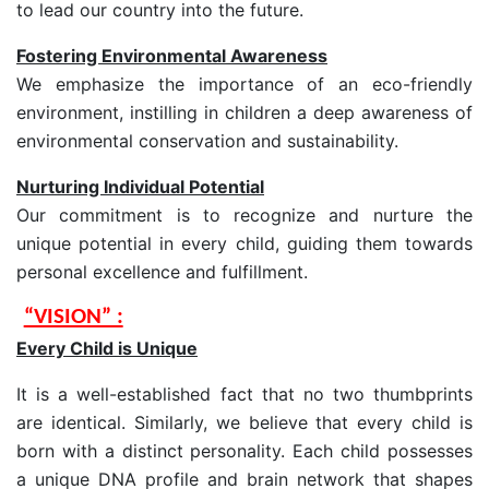
to lead our country into the future.
Fostering Environmental Awareness
We emphasize the importance of an eco-friendly
environment, instilling in children a deep awareness of
environmental conservation and sustainability.
Nurturing Individual Potential
Our commitment is to recognize and nurture the
unique potential in every child, guiding them towards
personal excellence and fulfillment.
“VISION” :
Every Child is Unique
It is a well-established fact that no two thumbprints
are identical. Similarly, we believe that every child is
born with a distinct personality. Each child possesses
a unique DNA profile and brain network that shapes