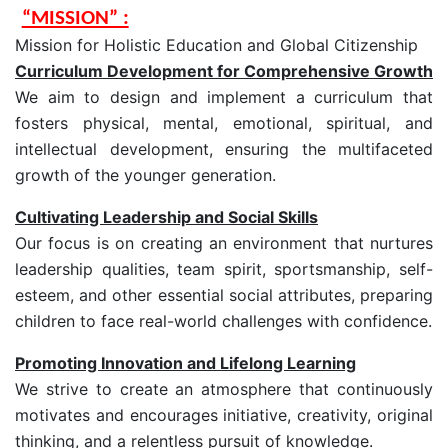
“MISSION” :
Mission for Holistic Education and Global Citizenship
Curriculum Development for Comprehensive Growth
We aim to design and implement a curriculum that
fosters physical, mental, emotional, spiritual, and
intellectual development, ensuring the multifaceted
growth of the younger generation.
Cultivating Leadership and Social Skills
Our focus is on creating an environment that nurtures
leadership qualities, team spirit, sportsmanship, self-
esteem, and other essential social attributes, preparing
children to face real-world challenges with confidence.
Promoting Innovation and Lifelong Learning
We strive to create an atmosphere that continuously
motivates and encourages initiative, creativity, original
thinking, and a relentless pursuit of knowledge.