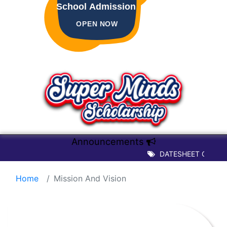
School Admission
OPEN NOW
Announcements
DATESHEET OF TERM -
Home
Mission And Vision