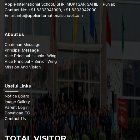
Apple International School, SHRI MUKTSAR SAHIB - Punjab
Contact No: +91 8333941000, +91 8333942000
Email: info@appleinternationalschool.com
About us
Chairman Message
Principal Message
Vice Principal - Junior Wing
Vice Principal - Senior Wing
Mission And Vision
Useful Links
Notice Board
Image Gallery
Parent Login
Download TC
Contact Us
TOTAL VISITOR