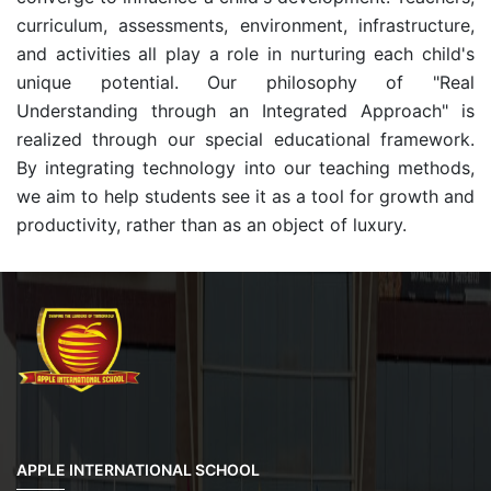
curriculum, assessments, environment, infrastructure,
and activities all play a role in nurturing each child's
unique potential. Our philosophy of "Real
Understanding through an Integrated Approach" is
realized through our special educational framework.
By integrating technology into our teaching methods,
we aim to help students see it as a tool for growth and
productivity, rather than as an object of luxury.
APPLE INTERNATIONAL SCHOOL