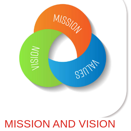
MISSION AND VISION