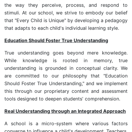
the way they perceive, process, and respond to
stimuli. At our school, we strive to embody our belief
that "Every Child is Unique" by developing a pedagogy
that adapts to each child's individual learning style.
Education Should Foster True Understanding
True understanding goes beyond mere knowledge.
While knowledge is rooted in memory, true
understanding is grounded in conceptual clarity. We
are committed to our philosophy that "Education
Should Foster True Understanding," and we implement
this through our proprietary content and assessment
tools designed to deepen students' comprehension.
Real Understanding through an Integrated Approach
A school is a micro-system where various factors
converge to influence a child's development. Teachers,