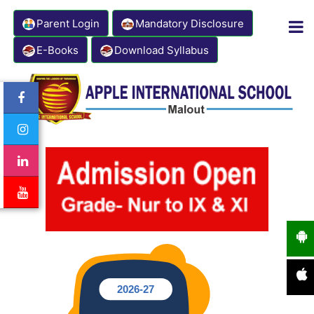
Parent Login
Mandatory Disclosure
E-Books
Download Syllabus
Contact Number: 8333941000
Email: info@appleinternationalschool.com
2026-27