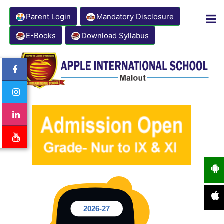
Parent Login
Mandatory Disclosure
E-Books
Download Syllabus
Contact Number: 8333941000
Email: info@appleinternationalschool.com
2026-27